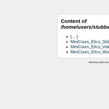
Content of
/home/users/stubbe
..
MiniCours_Eilco_Slid
MiniCours_Eilco_Vid
MiniCours_Eilco_Wor
directory index scr